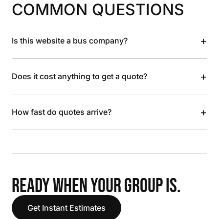
COMMON QUESTIONS
+
Is this website a bus company?
+
Does it cost anything to get a quote?
+
How fast do quotes arrive?
READY WHEN YOUR GROUP IS.
Get Instant Estimates