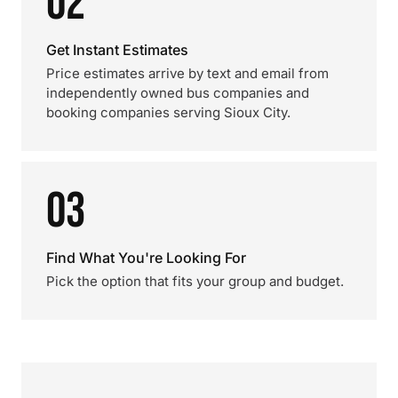
02
Get Instant Estimates
Price estimates arrive by text and email from
independently owned bus companies and
booking companies serving Sioux City.
03
Find What You're Looking For
Pick the option that fits your group and budget.