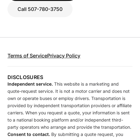
Call 507-780-3750
Terms of Service
Privacy Policy
DISCLOSURES
Independent service.
This website is a marketing and
quote-request service. It is not a motor carrier and does not
own or operate buses or employ drivers. Transportation is
provided by independent transportation providers or affiliate
carriers. When you request a quote, your information is sent
to a national booking platform and/or independent third-
party operators who arrange and provide the transportation.
Consent to contact.
By submitting a quote request, you