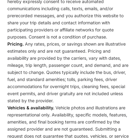
hereby expressly consent to receive automated
communications including calls, texts, emails, and/or
prerecorded messages, and you authorize this website to
share your trip details and contact information with
participating providers or affiliate networks for quote
purposes. Consent is not a condition of purchase.
Pricing.
Any rates, prices, or savings shown are illustrative
estimates only and are not guaranteed. Pricing and
availability are provided by the carriers, vary with dates,
mileage, trip length, passenger count, and demand, and are
subject to change. Quotes typically include the bus, driver,
fuel, and standard amenities; tolls, parking fees, driver
accommodations for overnight trips, cleaning fees, special
event permits, and driver gratuity are not included unless
stated by the provider.
Vehicles & availability.
Vehicle photos and illustrations are
representational only. Availability, specific models, features,
amenities, and final booking terms are confirmed by the
assigned provider and are not guaranteed. Submitting a
request does not guarantee that quotes, vehicles, or service