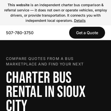
This website
is an independent charter bus comparison &
referral service — it does not own or operate vehicles, employ
drivers, or provide transportation. It connects you with
independent local operators.
Details
507-780-3750
Get a Quote
COMPARE QUOTES FROM A BUS
MARKETPLACE AND FIND YOUR NEXT
CHARTER BUS
RENTAL IN SIOUX
CITY