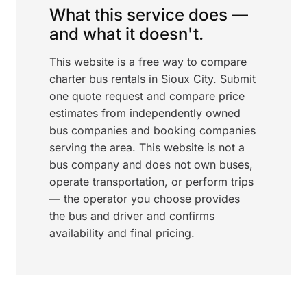
What this service does —
and what it doesn't.
This website is a free way to compare
charter bus rentals in Sioux City. Submit
one quote request and compare price
estimates from independently owned
bus companies and booking companies
serving the area. This website is not a
bus company and does not own buses,
operate transportation, or perform trips
— the operator you choose provides
the bus and driver and confirms
availability and final pricing.