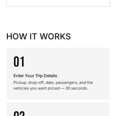
HOW IT WORKS
01
Enter Your Trip Details
Pickup, drop-off, date, passengers, and the
vehicles you want priced — 30 seconds.