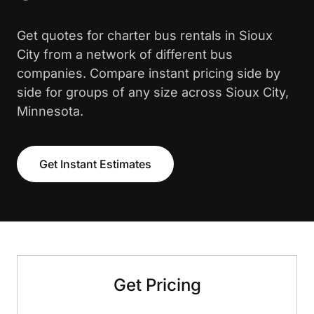
Get quotes for charter bus rentals in Sioux
City from a network of different bus
companies. Compare instant pricing side by
side for groups of any size across Sioux City,
Minnesota.
Get Instant Estimates
Get Pricing